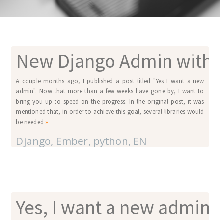
New Django Admin with 
A couple months ago, I published a post titled "Yes I want a new
admin". Now that more than a few weeks have gone by, I want to
bring you up to speed on the progress. In the original post, it was
mentioned that, in order to achieve this goal, several libraries would
be needed
»
Django
,
Ember
,
python
,
EN
Yes, I want a new admin!