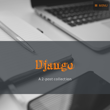
MENU
Home
Blog
Legal notice
Credits
Django
Subscribe
A 2-post collection